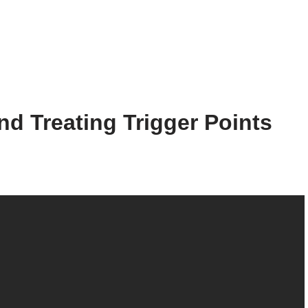
and Treating Trigger Points