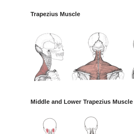
Trapezius Muscle
Middle and Lower Trapezius Muscle