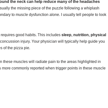
round the neck can help reduce many of the headaches
sually the missing piece of the puzzle following a whiplash
condary to muscle dysfunction alone. I usually tell people to look
 requires good habits. This includes
sleep, nutrition, physical
concussion injury. Your physician will typically help guide you
s of the pizza pie.
n these muscles will radiate pain to the areas highlighted in
is more commonly reported when trigger points in these muscle