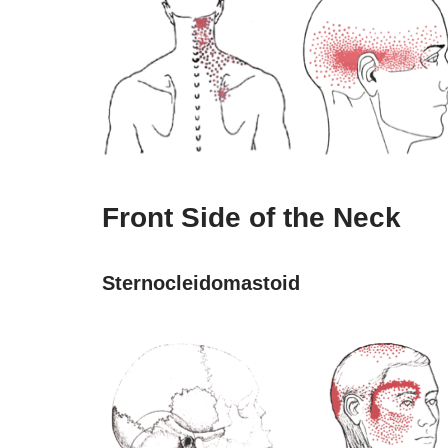
Front Side of the Neck
Sternocleidomastoid