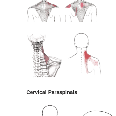
Cervical Paraspinals