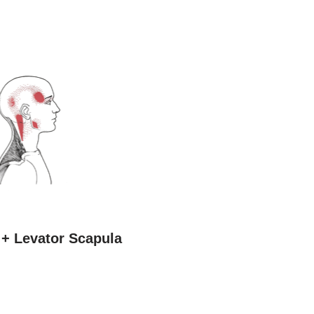
 + Levator Scapula