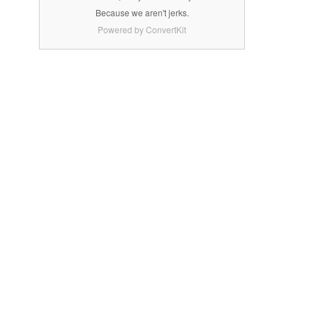
Because we aren't jerks.
Powered by ConvertKit