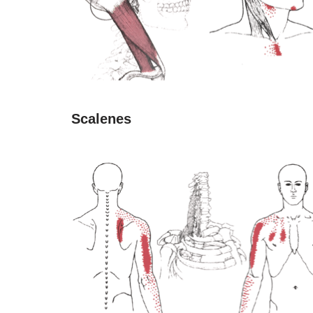
Scalenes