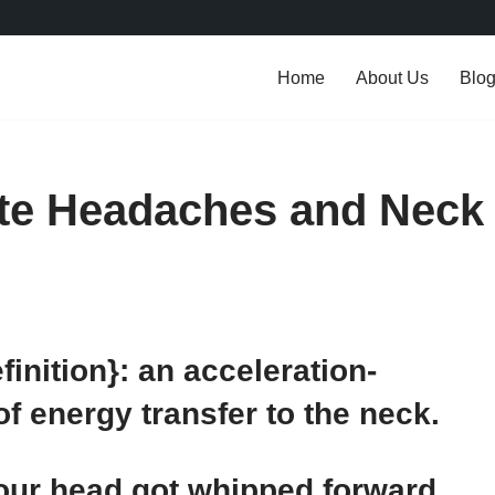
Home
About Us
Blo
ate Headaches and Neck
inition}: an acceleration-
 energy transfer to the neck.
Your head got whipped forward