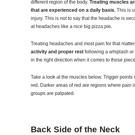
different region of the body.
Treating muscles a
that are experienced on a daily basis.
This is u
injury. This is not to say that the headache is se
at headaches like a nice big pizza pie.
Treating headaches and most pain for that matter
activity and proper rest
following a whiplash or 
in the right direction when it comes to those piece
Take a look at the muscles below. Trigger points i
red. Darker areas of red are regions where pain 
groups are palpated.
Back Side of the Neck