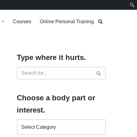
g
Courses
Online Personal Training
Type where it hurts.
Choose a body part or
interest.