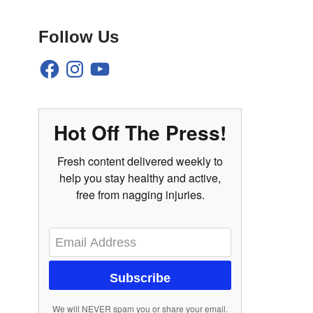
Follow Us
Hot Off The Press!
Fresh content delivered weekly to
help you stay healthy and active,
free from nagging injuries.
Subscribe
We will NEVER spam you or share your email.