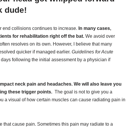
k dude!
ar end collisions continues to increase.
In many cases,
ts for rehabilitation right off the bat.
We avoid over
ften resolves on its own. However, I believe that many
solved quicker if managed earlier.
Guidelines for Acute
days following the initial assessment by a physician if
 impact neck pain and headaches. We will also leave you
ing these trigger points.
The goal is not to give you a
you a visual of how certain muscles can cause radiating pain in
le that cause pain. Sometimes this pain may radiate to a