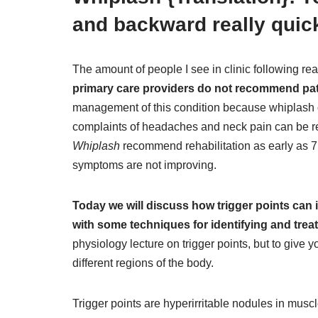
and backward really quic
The amount of people I see in clinic following re
primary care providers do not recommend patien
management of this condition because whiplash o
complaints of headaches and neck pain can be re
Whiplash
recommend rehabilitation as early as 7 
symptoms are not improving.
Today we will discuss how trigger points can
with some techniques for identifying and treat
physiology lecture on trigger points, but to give 
different regions of the body.
Trigger points are hyperirritable nodules in musc