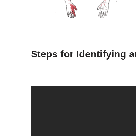
Steps for Identifying 