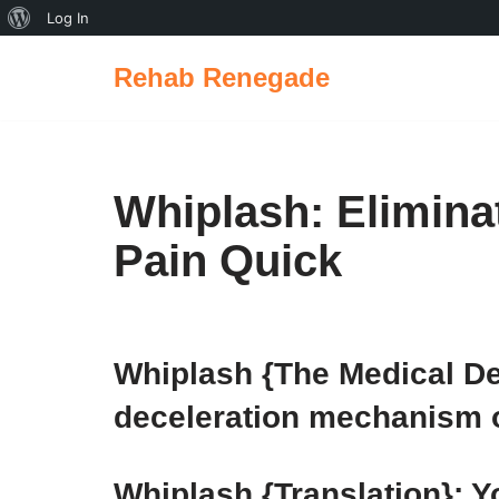
Log In
Rehab Renegade
Skip
to
content
Whiplash: Elimin
Pain Quick
Whiplash {The Medical Def
deceleration mechanism of
Whiplash {Translation}: 