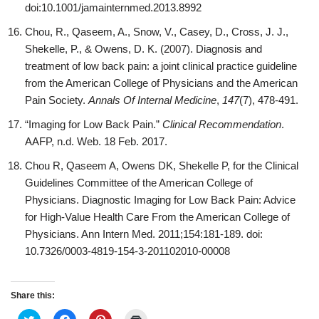
doi:10.1001/jamainternmed.2013.8992
Chou, R., Qaseem, A., Snow, V., Casey, D., Cross, J. J.,
Shekelle, P., & Owens, D. K. (2007). Diagnosis and
treatment of low back pain: a joint clinical practice guideline
from the American College of Physicians and the American
Pain Society.
Annals Of Internal Medicine
,
147
(7), 478-491.
“Imaging for Low Back Pain.”
Clinical Recommendation
.
AAFP, n.d. Web. 18 Feb. 2017.
Chou R, Qaseem A, Owens DK, Shekelle P, for the Clinical
Guidelines Committee of the American College of
Physicians. Diagnostic Imaging for Low Back Pain: Advice
for High-Value Health Care From the American College of
Physicians. Ann Intern Med. 2011;154:181-189. doi:
10.7326/0003-4819-154-3-201102010-00008
Share this:
C
C
C
C