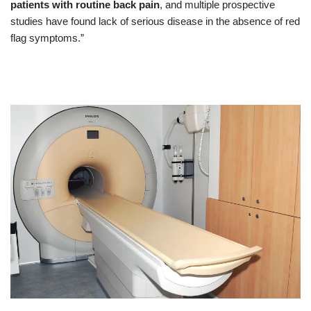
patients with routine back pain
, and multiple prospective
studies have found lack of serious disease in the absence of red
flag symptoms.”