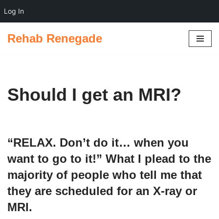
Log In
Rehab Renegade
Skip
to
content
Should I get an MRI?
“RELAX. Don’t do it… when you
want to go to it!” What I plead to the
majority
of people who tell me that
they are scheduled for an X-ray or
MRI.