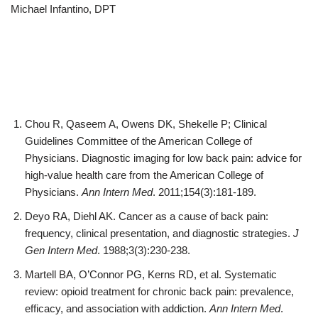
Michael Infantino, DPT
Chou R, Qaseem A, Owens DK, Shekelle P; Clinical
Guidelines Committee of the American College of
Physicians. Diagnostic imaging for low back pain: advice for
high-value health care from the American College of
Physicians.
Ann Intern Med
. 2011;154(3):181-189.
Deyo RA, Diehl AK. Cancer as a cause of back pain:
frequency, clinical presentation, and diagnostic strategies.
J
Gen Intern Med
. 1988;3(3):230-238.
Martell BA, O’Connor PG, Kerns RD, et al. Systematic
review: opioid treatment for chronic back pain: prevalence,
efficacy, and association with addiction.
Ann Intern Med
.