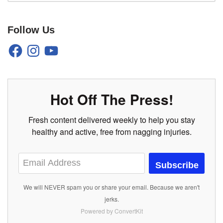
Follow Us
Hot Off The Press!
Fresh content delivered weekly to help you stay
healthy and active, free from nagging injuries.
Subscribe
We will NEVER spam you or share your email. Because we aren't
jerks.
Powered by ConvertKit