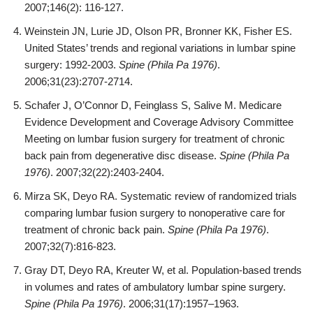
2007;146(2): 116-127.
Weinstein JN, Lurie JD, Olson PR, Bronner KK, Fisher ES.
United States’ trends and regional variations in lumbar spine
surgery: 1992-2003.
Spine (Phila Pa 1976)
.
2006;31(23):2707-2714.
Schafer J, O’Connor D, Feinglass S, Salive M. Medicare
Evidence Development and Coverage Advisory Committee
Meeting on lumbar fusion surgery for treatment of chronic
back pain from degenerative disc disease.
Spine (Phila Pa
1976)
. 2007;32(22):2403-2404.
Mirza SK, Deyo RA. Systematic review of randomized trials
comparing lumbar fusion surgery to nonoperative care for
treatment of chronic back pain.
Spine (Phila Pa 1976)
.
2007;32(7):816-823.
Gray DT, Deyo RA, Kreuter W, et al. Population-based trends
in volumes and rates of ambulatory lumbar spine surgery.
Spine (Phila Pa 1976)
. 2006;31(17):1957–1963.