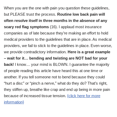
When you are the one with pain you question these guidelines,
but PLEASE trust the process.
Routine low back pain will
often resolve itself in three months in the absence of any
scary red flag symptoms
(16). I applaud most insurance
companies as of late because they’re making an effort to hold
medical providers to the guidelines that are in place. As medical
providers, we fail to stick to the guidelines in place. Even worse,
we provide contradictory information.
Here is a great example
– wait for it… bending and twisting are NOT bad for your
back!
I know… your mind is BLOWN. I guarantee the majority
of people reading this article have heard this at one time or
another. If you tell someone not to bend because they could
“hurt a disc” or “pinch a nerve,” what do they do? That’s right,
they stiffen up, breathe like crap and end up being in more pain
because of increased tissue tension.
{click here for more
information}