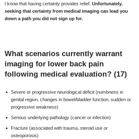
I know that having certainty provides relief.
Unfortunately,
seeking that certainty from medical imaging can lead you
down a path you did not sign up for.
What scenarios currently warrant
imaging for lower back pain
following medical evaluation? (17)
Severe or progressive neurological deficit (numbness in
genital region, changes in bowel/bladder function, sudden or
progressive weakness)
Serious underlying pathology (cancer or infection)
Fracture (associated with trauma, steroid use or
osteoporosis)