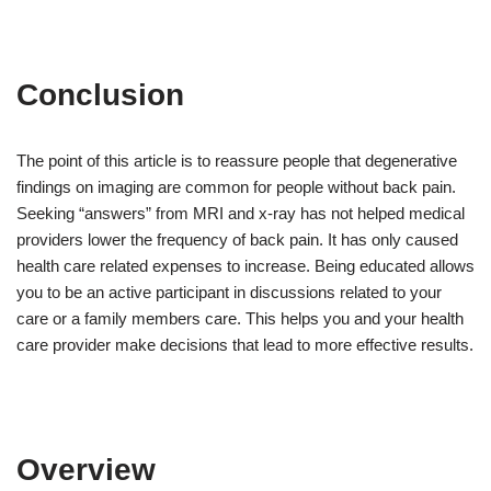
Conclusion
The point of this article is to reassure people that degenerative
findings on imaging are common for people without back pain.
Seeking “answers” from MRI and x-ray has not helped medical
providers lower the frequency of back pain. It has only caused
health care related expenses to increase. Being educated allows
you to be an active participant in discussions related to your
care or a family members care. This helps you and your health
care provider make decisions that lead to more effective results.
Overview