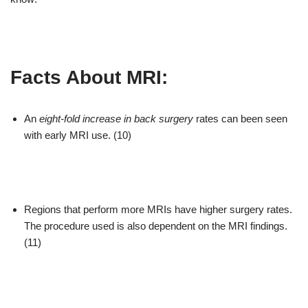
Facts About MRI:
An
eight-fold increase in back surgery
rates can been seen
with early MRI use. (10)
Regions that perform more MRIs have higher surgery rates.
The procedure used is also dependent on the MRI findings.
(11)