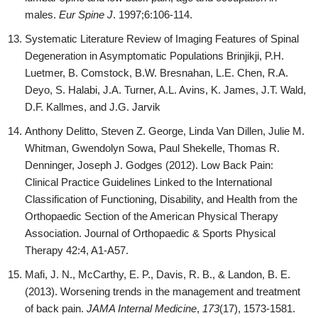
males.
Eur Spine J
. 1997;6:106-114.
Systematic Literature Review of Imaging Features of Spinal
Degeneration in Asymptomatic Populations Brinjikji, P.H.
Luetmer, B. Comstock, B.W. Bresnahan, L.E. Chen, R.A.
Deyo, S. Halabi, J.A. Turner, A.L. Avins, K. James, J.T. Wald,
D.F. Kallmes, and J.G. Jarvik
Anthony Delitto, Steven Z. George, Linda Van Dillen, Julie M.
Whitman, Gwendolyn Sowa, Paul Shekelle, Thomas R.
Denninger, Joseph J. Godges (2012). Low Back Pain:
Clinical Practice Guidelines Linked to the International
Classification of Functioning, Disability, and Health from the
Orthopaedic Section of the American Physical Therapy
Association. Journal of Orthopaedic & Sports Physical
Therapy 42:4, A1-A57.
Mafi, J. N., McCarthy, E. P., Davis, R. B., & Landon, B. E.
(2013). Worsening trends in the management and treatment
of back pain.
JAMA Internal Medicine
,
173
(17), 1573-1581.