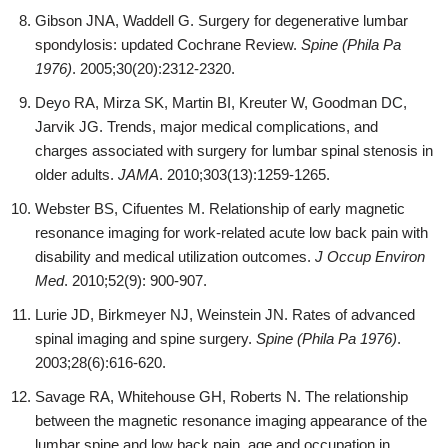
Gibson JNA, Waddell G. Surgery for degenerative lumbar
spondylosis: updated Cochrane Review.
Spine (Phila Pa
1976)
. 2005;30(20):2312-2320.
Deyo RA, Mirza SK, Martin BI, Kreuter W, Goodman DC,
Jarvik JG. Trends, major medical complications, and
charges associated with surgery for lumbar spinal stenosis in
older adults.
JAMA
. 2010;303(13):1259-1265.
Webster BS, Cifuentes M. Relationship of early magnetic
resonance imaging for work-related acute low back pain with
disability and medical utilization outcomes.
J Occup Environ
Med
. 2010;52(9): 900-907.
Lurie JD, Birkmeyer NJ, Weinstein JN. Rates of advanced
spinal imaging and spine surgery.
Spine (Phila Pa 1976)
.
2003;28(6):616-620.
Savage RA, Whitehouse GH, Roberts N. The relationship
between the magnetic resonance imaging appearance of the
lumbar spine and low back pain, age and occupation in