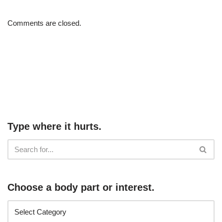
Comments are closed.
Type where it hurts.
Choose a body part or interest.