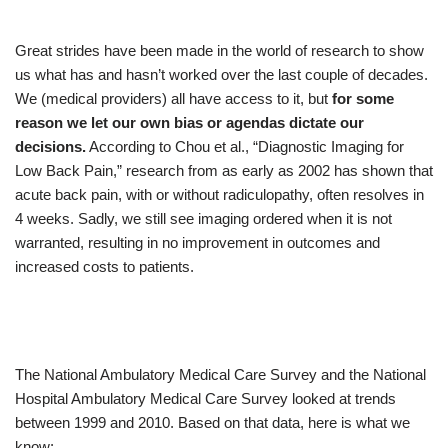
Great strides have been made in the world of research to show
us what has and hasn’t worked over the last couple of decades.
We (medical providers) all have access to it, but
for some
reason we let our own bias or agendas dictate our
decisions.
According to Chou et al., “Diagnostic Imaging for
Low Back Pain,” research from as early as 2002 has shown that
acute back pain, with or without radiculopathy, often resolves in
4 weeks. Sadly, we still see imaging ordered when it is not
warranted, resulting in no improvement in outcomes and
increased costs to patients.
The National Ambulatory Medical Care Survey and the National
Hospital Ambulatory Medical Care Survey looked at trends
between 1999 and 2010. Based on that data, here is what we
know: