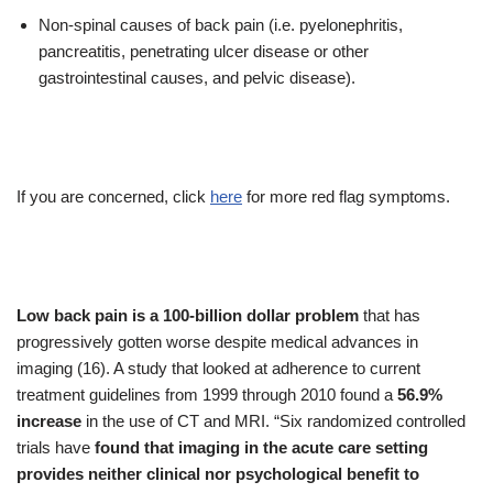
Non-spinal causes of back pain (i.e. pyelonephritis,
pancreatitis, penetrating ulcer disease or other
gastrointestinal causes, and pelvic disease).
If you are concerned, click
here
for more red flag symptoms.
Low back pain is a 100-billion dollar problem
that has
progressively gotten worse despite medical advances in
imaging (16). A study that looked at adherence to current
treatment guidelines from 1999 through 2010 found a
56.9%
increase
in the use of CT and MRI. “Six randomized controlled
trials have
found that imaging in the acute care setting
provides neither clinical nor psychological benefit to