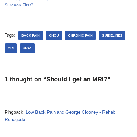
d
n
i
Surgeon First?
o
d
n
w
o
d
)
w
o
)
w
)
Tags:
BACK PAIN
CHOU
CHRONIC PAIN
GUIDELINES
MRI
XRAY
1 thought on “Should I get an MRI?”
Pingback:
Low Back Pain and George Clooney • Rehab
Renegade