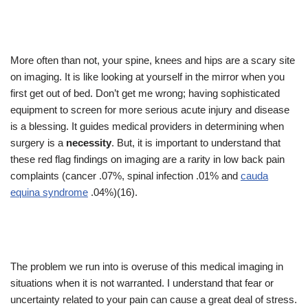
More often than not, your spine, knees and hips are a scary site
on imaging. It is like looking at yourself in the mirror when you
first get out of bed. Don’t get me wrong; having sophisticated
equipment to screen for more serious acute injury and disease
is a blessing. It guides medical providers in determining when
surgery is a
necessity
. But, it is important to understand that
these red flag findings on imaging are a rarity in low back pain
complaints (cancer .07%, spinal infection .01% and
cauda
equina syndrome
.04%)(16).
The problem we run into is overuse of this medical imaging in
situations when it is not warranted. I understand that fear or
uncertainty related to your pain can cause a great deal of stress.