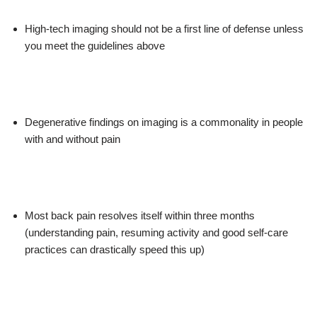
High-tech imaging should not be a first line of defense unless
you meet the guidelines above
Degenerative findings on imaging is a commonality in people
with and without pain
Most back pain resolves itself within three months
(understanding pain, resuming activity and good self-care
practices can drastically speed this up)