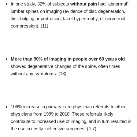
In one study, 32% of subjects
without pain
had “abnormal”
lumbar spines on imaging (evidence of disc degeneration,
disc bulging or protrusion, facet hypertrophy, or nerve root
compression). (11)
More than 90% of imaging in people over 60 years old
showed degenerative changes of the spine, often times
without any symptoms. (13)
106% increase in primary care physician referrals to other
physicians from 1999 to 2010. These referrals likely
contribute to increased use of imaging, and in turn resulted in
the rise in costly ineffective surgeries. (4-7)