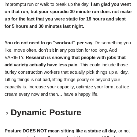
impromptu run or walk to break up the day.
I am glad you went
on that run, but your sporadic 30 minute run does not make
up for the fact that you were static for 18 hours and slept
for 5 hours and 30 minutes last night.
You do not need to go “workout” per say.
Do something you
like, move often, don’t sit in any position for too long. Add
VARIETY.
Research is showing that people with jobs that
add variety actually have less pain.
This could include those
burley construction workers that actually pick things up all day.
Lifting things is not bad, lifting things poorly or beyond your
capacity is. Increase your capacity, optimize your form, eat ice
cream every now and then… have a happy life.
Dynamic Posture
Posture DOES NOT mean sitting like a statue all day
, or not