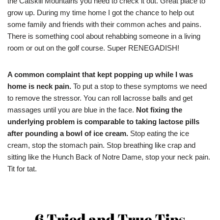
the Catskill Mountains you need to check it out. Great place to
grow up. During my time home I got the chance to help out
some family and friends with their common aches and pains.
There is something cool about rehabbing someone in a living
room or out on the golf course. Super RENEGADISH!
A common complaint that kept popping up while I was
home is neck pain.
To put a stop to these symptoms we need
to remove the stressor. You can roll lacrosse balls and get
massages until you are blue in the face.
Not fixing the
underlying problem is comparable to taking lactose pills
after pounding a bowl of ice cream.
Stop eating the ice
cream, stop the stomach pain. Stop breathing like crap and
sitting like the Hunch Back of Notre Dame, stop your neck pain.
Tit for tat.