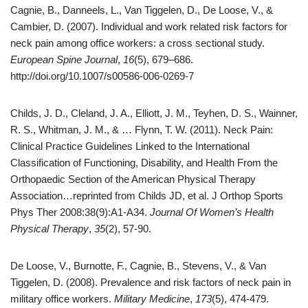
Cagnie, B., Danneels, L., Van Tiggelen, D., De Loose, V., &
Cambier, D. (2007). Individual and work related risk factors for
neck pain among office workers: a cross sectional study.
European Spine Journal
,
16
(5), 679–686.
http://doi.org/10.1007/s00586-006-0269-7
Childs, J. D., Cleland, J. A., Elliott, J. M., Teyhen, D. S., Wainner,
R. S., Whitman, J. M., & … Flynn, T. W. (2011). Neck Pain:
Clinical Practice Guidelines Linked to the International
Classification of Functioning, Disability, and Health From the
Orthopaedic Section of the American Physical Therapy
Association…reprinted from Childs JD, et al. J Orthop Sports
Phys Ther 2008:38(9):A1-A34.
Journal Of Women’s Health
Physical Therapy
,
35
(2), 57-90.
De Loose, V., Burnotte, F., Cagnie, B., Stevens, V., & Van
Tiggelen, D. (2008). Prevalence and risk factors of neck pain in
military office workers.
Military Medicine
,
173
(5), 474-479.