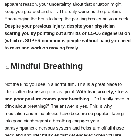
apparent reason, your uncertainty about that situation might
keep you guarded and stiff. This only worsens the problem.
Encouraging the brain to keep the parking breaks on your neck.
Despite your previous injury, despite your physician
scaring you by pointing out arthritis or C5-C6 degeneration
(which is SUPER common is people without pain) you need
to relax and work on moving freely.
Mindful Breathing
Not the kind you see in a horror film. This is a great place to
close after discussing our last point.
With fear, anxiety, stress
and poor posture comes
poor breathing
. “Do I really need to
think about breathing?” The answer is yes. This is why
meditation and mindfulness have become so popular. Taping
into good diaphragmatic breathing engages your
parasympathetic nervous system and helps turn off all those
neck and shoulder muscles that get engaged when you are