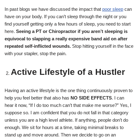
In past blogs we have discussed the impact that
poor sleep
can
have on your body. If you can’t sleep through the night or you
find yourself getting only a few hours of sleep, you need to start
here.
Seeing a PT or Chiropractor if you aren’t sleeping is
equivocal to slapping a really expensive band aid on after
repeated self-inflicted wounds.
Stop hitting yourself in the face
with your stapler, stop the pain.
Active Lifestyle of a Hustler
Having an active lifestyle is the one thing continuously proven to
help you feel better that also has
NO SIDE EFFECTS
. I can
hear it now, “If I do too much can’t that make me worse?” Yes, I
suppose so. I am confident that you do not fall in that category
unless you are a high level athlete. If anything, people don’t do
enough. We sit for hours at a time, taking minimal breaks to
stand up and move around. Then we decide to go on an