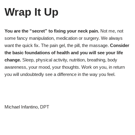
Wrap It Up
You are the “secret” to fixing your neck pain.
Not me, not
some fancy manipulation, medication or surgery. We always
want the quick fix. The pain gel, the pill, the massage.
Consider
the basic foundations of health and you will see your life
change.
Sleep, physical activity, nutrition, breathing, body
awareness, your mood, your thoughts. Work on you, in return
you will undoubtedly see a difference in the way you feel.
Michael Infantino, DPT