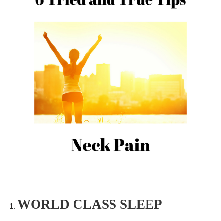
WORLD CLASS SLEEP