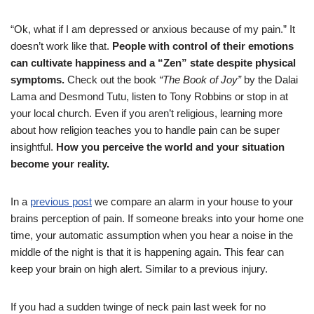
“Ok, what if I am depressed or anxious because of my pain.” It
doesn’t work like that.
People with control of their emotions
can cultivate happiness and a “Zen” state despite physical
symptoms.
Check out the book
“The Book of Joy”
by the Dalai
Lama and Desmond Tutu, listen to Tony Robbins or stop in at
your local church. Even if you aren’t religious, learning more
about how religion teaches you to handle pain can be super
insightful.
How you perceive the world and your situation
become your reality.
In a
previous post
we compare an alarm in your house to your
brains perception of pain. If someone breaks into your home one
time, your automatic assumption when you hear a noise in the
middle of the night is that it is happening again. This fear can
keep your brain on high alert. Similar to a previous injury.
If you had a sudden twinge of neck pain last week for no