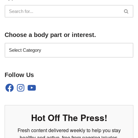
Choose a body part or interest.
Follow Us
Hot Off The Press!
Fresh content delivered weekly to help you stay
healthy and active, free from nagging injuries.