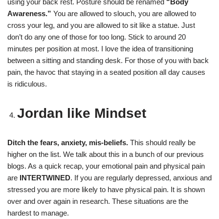
using your back rest. Posture should be renamed
“Body
Awareness.”
You are allowed to slouch, you are allowed to
cross your leg, and you are allowed to sit like a statue. Just
don’t do any one of those for too long. Stick to around 20
minutes per position at most. I love the idea of transitioning
between a sitting and standing desk. For those of you with back
pain, the havoc that staying in a seated position all day causes
is ridiculous.
Jordan like Mindset
Ditch the fears, anxiety, mis-beliefs.
This should really be
higher on the list. We talk about this in a bunch of our previous
blogs. As a quick recap, your emotional pain and physical pain
are
INTERTWINED
. If you are regularly depressed, anxious and
stressed you are more likely to have physical pain. It is shown
over and over again in research. These situations are the
hardest to manage.