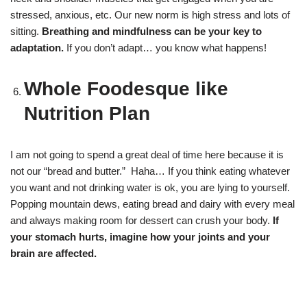
stressed, anxious, etc. Our new norm is high stress and lots of
sitting.
Breathing and mindfulness can be your key to
adaptation.
If you don’t adapt… you know what happens!
Whole Foodesque like
Nutrition Plan
I am not going to spend a great deal of time here because it is
not our “bread and butter.” Haha… If you think eating whatever
you want and not drinking water is ok, you are lying to yourself.
Popping mountain dews, eating bread and dairy with every meal
and always making room for dessert can crush your body.
If
your stomach hurts, imagine how your joints and your
brain are affected.