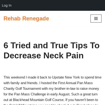
Log In
Rehab Renegade
Skip
to
content
6 Tried and True Tips To
Decrease Neck Pain
This weekend I made it back to Upstate New York to spend time
with family and friends. I hosted the First Annual Pan Mass
Charity Golf Tournament with my brother-in-law to raise money
for the Pan Mass Challenge in early August. Such a great turn
out at Blackhead Mountain Golf Course. If you haven’t been to